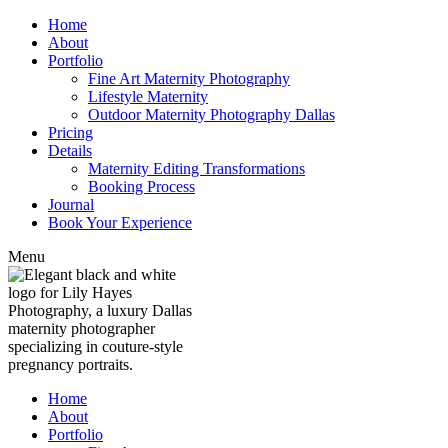
Home
About
Portfolio
Fine Art Maternity Photography
Lifestyle Maternity
Outdoor Maternity Photography Dallas
Pricing
Details
Maternity Editing Transformations
Booking Process
Journal
Book Your Experience
Menu
Home
About
Portfolio