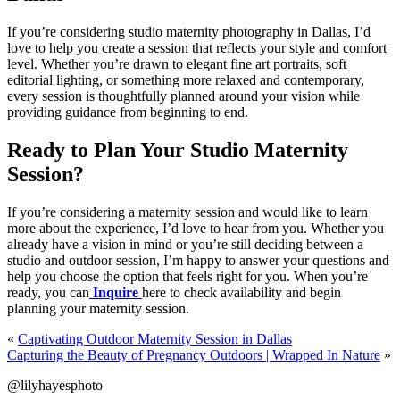
If you’re considering studio maternity photography in Dallas, I’d
love to help you create a session that reflects your style and comfort
level. Whether you’re drawn to elegant fine art portraits, soft
editorial lighting, or something more relaxed and contemporary,
every session is thoughtfully planned around your vision while
providing guidance from beginning to end.
Ready to Plan Your Studio Maternity
Session?
If you’re considering a maternity session and would like to learn
more about the experience, I’d love to hear from you. Whether you
already have a vision in mind or you’re still deciding between a
studio and outdoor session, I’m happy to answer your questions and
help you choose the option that feels right for you. When you’re
ready, you can
Inquire
here to check availability and begin
planning your maternity session.
«
Captivating Outdoor Maternity Session in Dallas
Capturing the Beauty of Pregnancy Outdoors | Wrapped In Nature
»
@lilyhayesphoto