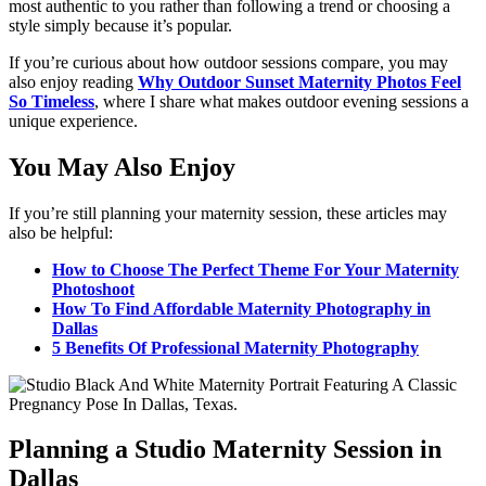
most authentic to you rather than following a trend or choosing a
style simply because it’s popular.
If you’re curious about how outdoor sessions compare, you may
also enjoy reading
Why Outdoor Sunset Maternity Photos Feel
So Timeless
, where I share what makes outdoor evening sessions a
unique experience.
You May Also Enjoy
If you’re still planning your maternity session, these articles may
also be helpful:
How to Choose The Perfect Theme For Your Maternity
Photoshoot
How To Find Affordable Maternity Photography in
Dallas
5 Benefits Of Professional Maternity Photography
Planning a Studio Maternity Session in
Dallas