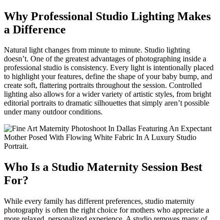
Why Professional Studio Lighting Makes
a Difference
Natural light changes from minute to minute. Studio lighting
doesn’t. One of the greatest advantages of photographing inside a
professional studio is consistency. Every light is intentionally placed
to highlight your features, define the shape of your baby bump, and
create soft, flattering portraits throughout the session. Controlled
lighting also allows for a wider variety of artistic styles, from bright
editorial portraits to dramatic silhouettes that simply aren’t possible
under many outdoor conditions.
Who Is a Studio Maternity Session Best
For?
While every family has different preferences, studio maternity
photography is often the right choice for mothers who appreciate a
more relaxed, personalized experience. A studio removes many of