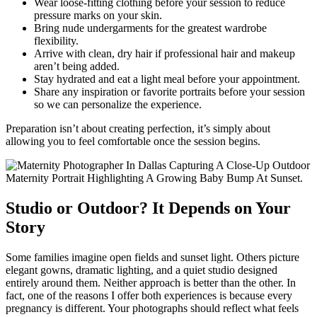
Wear loose-fitting clothing before your session to reduce
pressure marks on your skin.
Bring nude undergarments for the greatest wardrobe
flexibility.
Arrive with clean, dry hair if professional hair and makeup
aren’t being added.
Stay hydrated and eat a light meal before your appointment.
Share any inspiration or favorite portraits before your session
so we can personalize the experience.
Preparation isn’t about creating perfection, it’s simply about
allowing you to feel comfortable once the session begins.
Studio or Outdoor? It Depends on Your
Story
Some families imagine open fields and sunset light. Others picture
elegant gowns, dramatic lighting, and a quiet studio designed
entirely around them. Neither approach is better than the other. In
fact, one of the reasons I offer both experiences is because every
pregnancy is different. Your photographs should reflect what feels