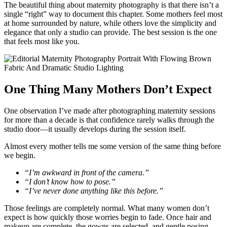
The beautiful thing about maternity photography is that there isn’t a
single “right” way to document this chapter. Some mothers feel most
at home surrounded by nature, while others love the simplicity and
elegance that only a studio can provide. The best session is the one
that feels most like you.
One Thing Many Mothers Don’t Expect
One observation I’ve made after photographing maternity sessions
for more than a decade is that confidence rarely walks through the
studio door—it usually develops during the session itself.
Almost every mother tells me some version of the same thing before
we begin.
“I’m awkward in front of the camera.”
“I don’t know how to pose.”
“I’ve never done anything like this before.”
Those feelings are completely normal. What many women don’t
expect is how quickly those worries begin to fade. Once hair and
makeup are complete, the gowns are selected, and gentle posing