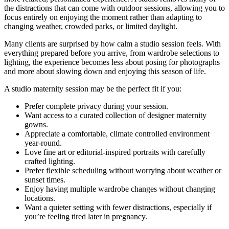
the distractions that can come with outdoor sessions, allowing you to
focus entirely on enjoying the moment rather than adapting to
changing weather, crowded parks, or limited daylight.
Many clients are surprised by how calm a studio session feels. With
everything prepared before you arrive, from wardrobe selections to
lighting, the experience becomes less about posing for photographs
and more about slowing down and enjoying this season of life.
A studio maternity session may be the perfect fit if you:
Prefer complete privacy during your session.
Want access to a curated collection of designer maternity
gowns.
Appreciate a comfortable, climate controlled environment
year-round.
Love fine art or editorial-inspired portraits with carefully
crafted lighting.
Prefer flexible scheduling without worrying about weather or
sunset times.
Enjoy having multiple wardrobe changes without changing
locations.
Want a quieter setting with fewer distractions, especially if
you’re feeling tired later in pregnancy.