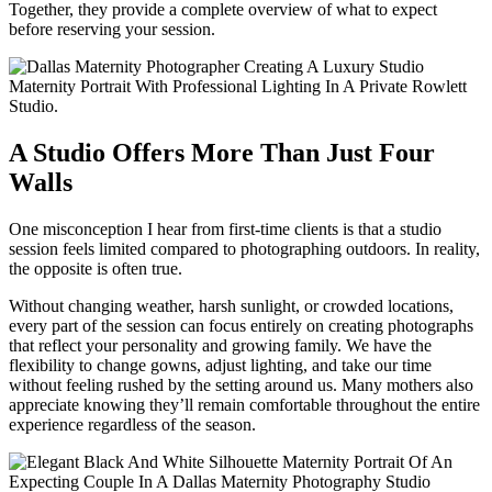
Together, they provide a complete overview of what to expect
before reserving your session.
A Studio Offers More Than Just Four
Walls
One misconception I hear from first-time clients is that a studio
session feels limited compared to photographing outdoors. In reality,
the opposite is often true.
Without changing weather, harsh sunlight, or crowded locations,
every part of the session can focus entirely on creating photographs
that reflect your personality and growing family. We have the
flexibility to change gowns, adjust lighting, and take our time
without feeling rushed by the setting around us. Many mothers also
appreciate knowing they’ll remain comfortable throughout the entire
experience regardless of the season.