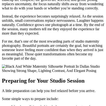
replaces uncertainty, the focus naturally shifts away from wondering
what to do with your hands or whether you’re standing correctly.
Instead, the experience becomes surprisingly relaxed. As the session
unfolds, small conversations replace nervousness. Laughter happens
naturally. Confidence grows one photograph at a time. By the end of
the session, many mothers tell me they enjoyed the experience far
more than they expected.
For me, that’s one of the most rewarding parts of studio maternity
photography. Beautiful portraits are certainly the goal, but watching
someone leave feeling more confident than when they arrived is just
as meaningful. Those quiet transformations often become my
favorite part of the day.
Preparing for Your Studio Session
A little preparation can help you feel relaxed before you arrive.
Some simple ways to prepare include: