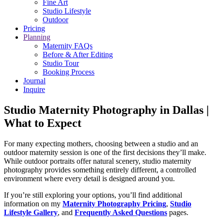
Fine Art
Studio Lifestyle
Outdoor
Pricing
Planning
Maternity FAQs
Before & After Editing
Studio Tour
Booking Process
Journal
Inquire
Studio Maternity Photography in Dallas |
What to Expect
For many expecting mothers, choosing between a studio and an
outdoor maternity session is one of the first decisions they’ll make.
While outdoor portraits offer natural scenery, studio maternity
photography provides something entirely different, a controlled
environment where every detail is designed around you.
If you’re still exploring your options, you’ll find additional
information on my
Maternity Photography Pricing
,
Studio
Lifestyle
Gallery
, and
Frequently Asked Questions
pages.