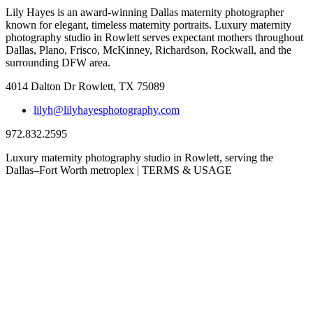
Lily Hayes is an award-winning Dallas maternity photographer
known for elegant, timeless maternity portraits. Luxury maternity
photography studio in Rowlett serves expectant mothers throughout
Dallas, Plano, Frisco, McKinney, Richardson, Rockwall, and the
surrounding DFW area.
4014 Dalton Dr Rowlett, TX 75089
lilyh@lilyhayesphotography.com
972.832.2595
Luxury maternity photography studio in Rowlett, serving the
Dallas–Fort Worth metroplex | TERMS & USAGE