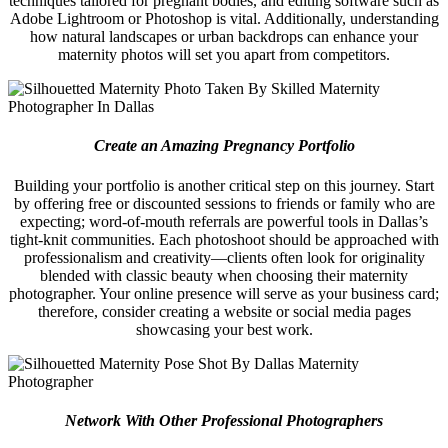
techniques tailored for pregnant bodies, and editing software such as
Adobe Lightroom or Photoshop is vital. Additionally, understanding
how natural landscapes or urban backdrops can enhance your
maternity photos will set you apart from competitors.
Create an Amazing Pregnancy Portfolio
Building your portfolio is another critical step on this journey. Start
by offering free or discounted sessions to friends or family who are
expecting; word-of-mouth referrals are powerful tools in Dallas’s
tight-knit communities. Each photoshoot should be approached with
professionalism and creativity—clients often look for originality
blended with classic beauty when choosing their maternity
photographer. Your online presence will serve as your business card;
therefore, consider creating a website or social media pages
showcasing your best work.
Network With Other Professional Photographers