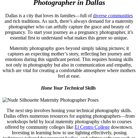
Photographer in Dallas
Dallas is a city that loves its families—full of
diverse communities
and rich traditions. As such, there’s always demand for a maternity
photographer who can artfully capture the grace and beauty of
pregnancy. To start your journey as a pregnancy photographer, it’s
essential first to understand what makes this genre so unique.
Maternity photography goes beyond simply taking pictures; it
captures an expecting mother’s story, reflecting her journey and
emotions during this significant period. This requires honing skills
not only in photography but also in communication and empathy,
which are vital for creating a comfortable atmosphere where mothers
feel at ease.
Hone Your Technical Skills
The next step involves honing your technical photography skills.
Dallas offers numerous resources for aspiring photographers—from
workshops held by local maternity photography clubs to courses
offered by community colleges like
El Centro College
downtown.
Investing in learning how to use lighting effectively, posing