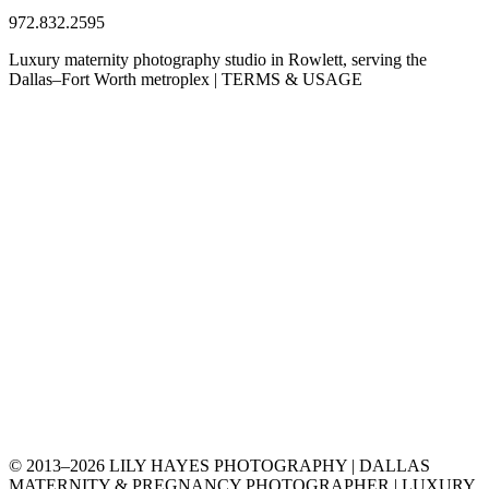
972.832.2595
Luxury maternity photography studio in Rowlett, serving the
Dallas–Fort Worth metroplex | TERMS & USAGE
© 2013–2026 LILY HAYES PHOTOGRAPHY | DALLAS
MATERNITY & PREGNANCY PHOTOGRAPHER | LUXURY