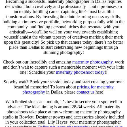
Becoming a successful maternity photographer in Dallas requires
dedication, both creatively and professionally—but it promises an
incredibly fulfilling career capturing life’s most beautiful
transformations. By investing time into learning necessary skills,
building an impressive portfolio, networking purposefully within the
community, and finding personal niches that resonate with you
artistically—you’ll be well on your way towards establishing
yourself amidst the vibrant tapestry of creatives marking their mark
upon this great city! So pick up that camera today; there’s no better
place than Dallas to start celebrating new beginnings through
stunning photography!
Check out our incredibly and amazing
maternity photography
, work
and don’t wait to capture such a memorable moment with your little
one! Schedule your
maternity photoshoot today
!!
So why wait? Book your session today and start creating your own
beautiful memories! To learn about
pricing for maternity
photography
in Dallas, please
contact us
here!
With limited slots each month, it’s best to secure your spot well in
advance. The ideal timing is around 28-34 weeks. All maternity
photoshoots take place at my welcoming maternity photography
studio in Rowlett. Designer gowns and accessories already included
in your collection total. Lily Hayes, your maternity photographer,