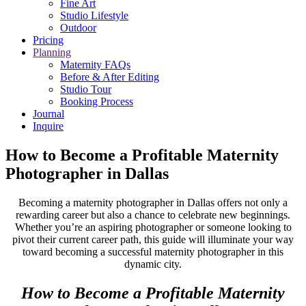
Fine Art
Studio Lifestyle
Outdoor
Pricing
Planning
Maternity FAQs
Before & After Editing
Studio Tour
Booking Process
Journal
Inquire
How to Become a Profitable Maternity
Photographer in Dallas
Becoming a maternity photographer in Dallas offers not only a
rewarding career but also a chance to celebrate new beginnings.
Whether you’re an aspiring photographer or someone looking to
pivot their current career path, this guide will illuminate your way
toward becoming a successful maternity photographer in this
dynamic city.
How to Become a Profitable Maternity