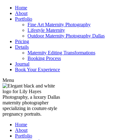
Home
About
Portfolio
Fine Art Maternity Photography
Lifestyle Maternity
Outdoor Maternity Photography Dallas
Pricing
Details
Maternity Editing Transformations
Booking Process
Journal
Book Your Experience
Menu
Home
About
Portfolio