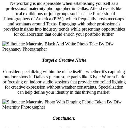
Networking is indispensable when establishing yourself as a
professional maternity photographer in Dallas. Attend events like
local exhibitions or join groups such as The Professional
Photographers of America (PPA), which frequently hosts meet-ups
and seminars around Texas. Engaging with other professionals
provides insights into industry trends while presenting opportunities
for collaboration that could enrich your portfolio further.
Target a Creative Niche
Consider specializing within the niche itself—whether it’s capturing
outdoor shots in Dallas’s picturesque parks like Klyde Warren Park
or focusing on indoor studio sessions that provide controlled lighting
for creative expression without weather constraints. Specialization
can help define your identity in this thriving market.
Conclusion: