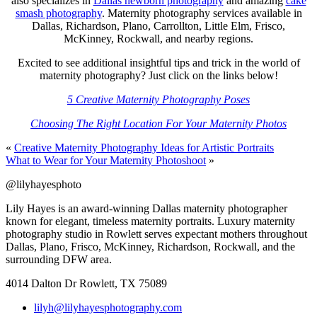
also specializes in
Dallas newborn photography
and amazing
cake
smash photography
. Maternity photography services available in
Dallas, Richardson, Plano, Carrollton, Little Elm, Frisco,
McKinney, Rockwall, and nearby regions.
Excited to see additional insightful tips and trick in the world of
maternity photography? Just click on the links below!
5 Creative Maternity Photography Poses
Choosing The Right Location For Your Maternity Photos
«
Creative Maternity Photography Ideas for Artistic Portraits
What to Wear for Your Maternity Photoshoot
»
@lilyhayesphoto
Lily Hayes is an award-winning Dallas maternity photographer
known for elegant, timeless maternity portraits. Luxury maternity
photography studio in Rowlett serves expectant mothers throughout
Dallas, Plano, Frisco, McKinney, Richardson, Rockwall, and the
surrounding DFW area.
4014 Dalton Dr Rowlett, TX 75089
lilyh@lilyhayesphotography.com